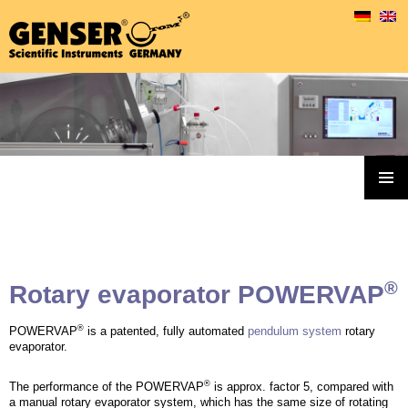
Genser Rotary Evaporators & Accessoires
SKIP
TO
PRIMAR
MENU
CONTENT
®
Rotary evaporator POWERVAP
®
POWERVAP
is a patented, fully automated
pendulum system
rotary
evaporator.
®
The performance of the POWERVAP
is approx. factor 5, compared with
a manual rotary evaporator system, which has the same size of rotating