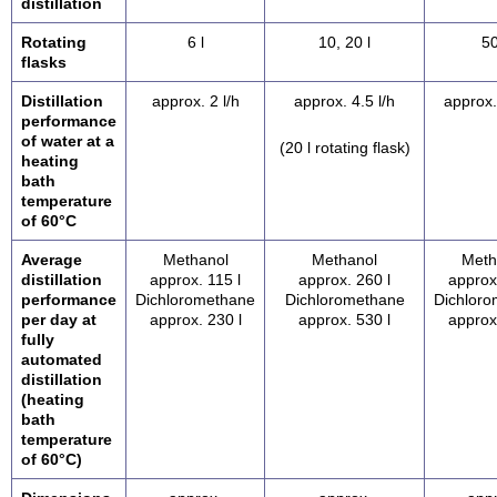
distillation
Rotating
6 l
10, 20 l
50
flasks
Distillation
approx. 2 l/h
approx. 4.5 l/h
approx.
performance
of water at a
(20 l rotating flask)
heating
bath
temperature
of 60°C
Average
Methanol
Methanol
Meth
distillation
approx. 115 l
approx. 260 l
approx
performance
Dichloromethane
Dichloromethane
Dichlor
per day at
approx. 230 l
approx. 530 l
approx
fully
automated
distillation
(heating
bath
temperature
of 60°C)