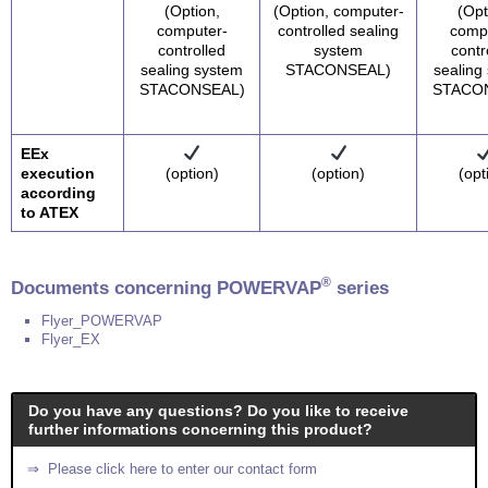
(Option,
(Option, computer-
(Opt
computer-
controlled sealing
comp
controlled
system
contr
sealing system
STACONSEAL)
sealing
STACONSEAL)
STACO
EEx
execution
(option)
(option)
(opt
according
to ATEX
®
Documents concerning POWERVAP
series
Flyer_POWERVAP
Flyer_EX
Do you have any questions? Do you like to receive
further informations concerning this product?
⇒ Please click here to enter our contact form