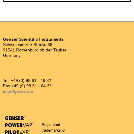
Genser Scientific Instruments
Schweinsdorfer Straße 38
91541 Rothenburg ob der Tauber
Germany
Tel. +49 (0) 98 61 - 46 32
Fax +49 (0) 98 61 - 64 32
info@genser.de