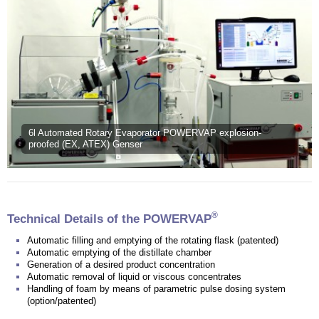
6l Automated Rotary Evaporator POWERVAP explosion-
proofed (EX, ATEX) Genser
®
Technical Details of the POWERVAP
Automatic filling and emptying of the rotating flask (patented)
Automatic emptying of the distillate chamber
Generation of a desired product concentration
Automatic removal of liquid or viscous concentrates
Handling of foam by means of parametric pulse dosing system
(option/patented)