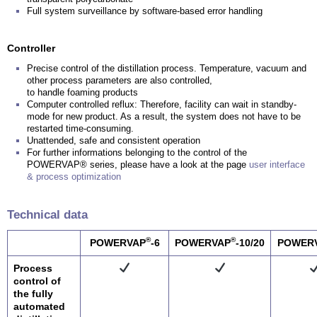
Full system surveillance by software-based error handling
Controller
Precise control of the distillation process. Temperature, vacuum and
other process parameters are also controlled,
to handle foaming products
Computer controlled reflux: Therefore, facility can wait in standby-
mode for new product. As a result, the system does not have to be
restarted time-consuming.
Unattended, safe and consistent operation
For further informations belonging to the control of the
POWERVAP® series, please have a look at the page
user interface
& process optimization
Technical data
®
®
POWERVAP
-6
POWERVAP
-10/20
POWER
Process
control of
the fully
automated