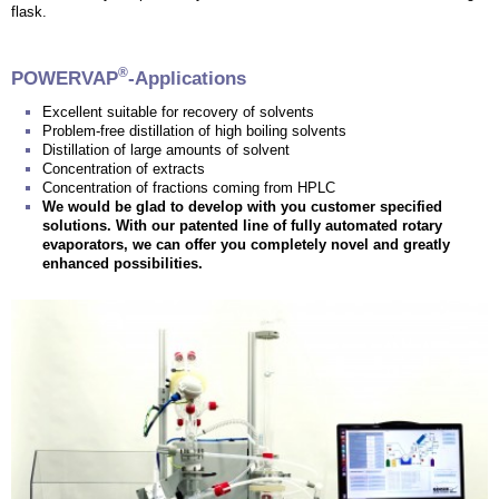
flask.
®
POWERVAP
-Applications
Excellent suitable for recovery of solvents
Problem-free distillation of high boiling solvents
Distillation of large amounts of solvent
Concentration of extracts
Concentration of fractions coming from HPLC
We would be glad to develop with you customer specified
solutions. With our patented line of fully automated rotary
evaporators, we can offer you completely novel and greatly
enhanced possibilities.