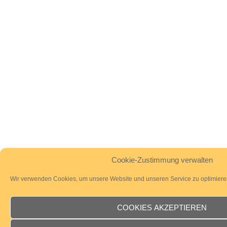
Cookie-Zustimmung verwalten
Wir verwenden Cookies, um unsere Website und unseren Service zu optimiere
COOKIES AKZEPTIEREN