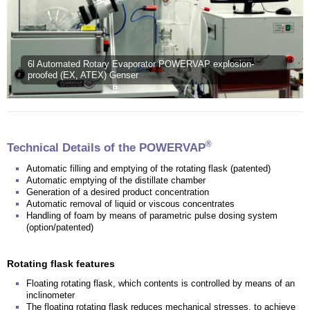
6l Automated Rotary Evaporator POWERVAP explosion-
proofed (EX, ATEX) Genser
®
Technical Details of the POWERVAP
Automatic filling and emptying of the rotating flask (patented)
Automatic emptying of the distillate chamber
Generation of a desired product concentration
Automatic removal of liquid or viscous concentrates
Handling of foam by means of parametric pulse dosing system
(option/patented)
Rotating flask features
Floating rotating flask, which contents is controlled by means of an
inclinometer
The floating rotating flask reduces mechanical stresses, to achieve