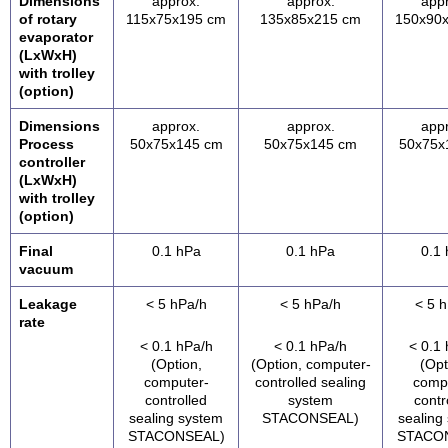
Dimensions
approx.
approx.
app
of rotary
115x75x195 cm
135x85x215 cm
150x90
evaporator
(LxWxH)
with trolley
(option)
Dimensions
approx.
approx.
app
Process
50x75x145 cm
50x75x145 cm
50x75x
controller
(LxWxH)
with trolley
(option)
Final
0.1 hPa
0.1 hPa
0.1
vacuum
Leakage
< 5 hPa/h
< 5 hPa/h
< 5 
rate
< 0.1 hPa/h
< 0.1 hPa/h
< 0.1
(Option,
(Option, computer-
(Opt
computer-
controlled sealing
comp
controlled
system
contr
sealing system
STACONSEAL)
sealing
STACONSEAL)
STACO