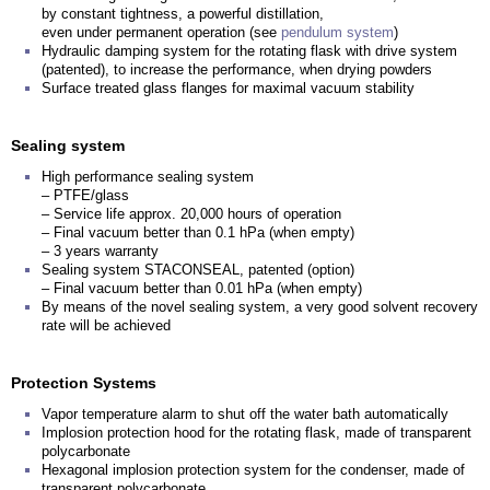
by constant tightness, a powerful distillation,
even under permanent operation (see
pendulum system
)
Hydraulic damping system for the rotating flask with drive system
(patented), to increase the performance, when drying powders
Surface treated glass flanges for maximal vacuum stability
Sealing system
High performance sealing system
– PTFE/glass
– Service life approx. 20,000 hours of operation
– Final vacuum better than 0.1 hPa (when empty)
– 3 years warranty
Sealing system STACONSEAL, patented (option)
– Final vacuum better than 0.01 hPa (when empty)
By means of the novel sealing system, a very good solvent recovery
rate will be achieved
Protection Systems
Vapor temperature alarm to shut off the water bath automatically
Implosion protection hood for the rotating flask, made of transparent
polycarbonate
Hexagonal implosion protection system for the condenser, made of
transparent polycarbonate