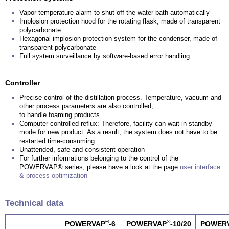
Vapor temperature alarm to shut off the water bath automatically
Implosion protection hood for the rotating flask, made of transparent
polycarbonate
Hexagonal implosion protection system for the condenser, made of
transparent polycarbonate
Full system surveillance by software-based error handling
Controller
Precise control of the distillation process. Temperature, vacuum and
other process parameters are also controlled,
to handle foaming products
Computer controlled reflux: Therefore, facility can wait in standby-
mode for new product. As a result, the system does not have to be
restarted time-consuming.
Unattended, safe and consistent operation
For further informations belonging to the control of the
POWERVAP® series, please have a look at the page
user interface
& process optimization
Technical data
®
®
POWERVAP
-6
POWERVAP
-10/20
POWER