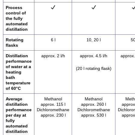
Process
control of
the fully
automated
distillation
Rotating
6 l
10, 20 l
50
flasks
Distillation
approx. 2 l/h
approx. 4.5 l/h
approx.
performance
of water at a
(20 l rotating flask)
heating
bath
temperature
of 60°C
Average
Methanol
Methanol
Meth
distillation
approx. 115 l
approx. 260 l
approx
performance
Dichloromethane
Dichloromethane
Dichlor
per day at
approx. 230 l
approx. 530 l
approx
fully
automated
distillation