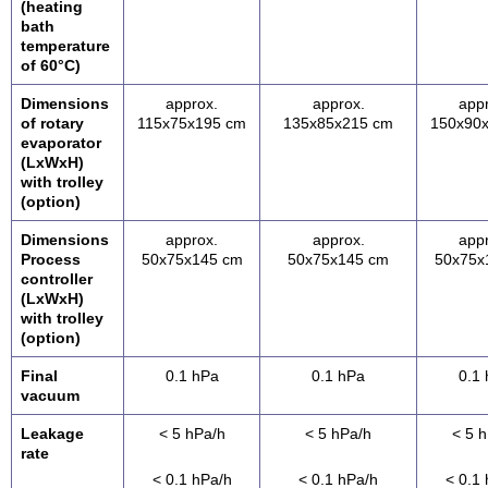
(heating
bath
temperature
of 60°C)
Dimensions
approx.
approx.
app
of rotary
115x75x195 cm
135x85x215 cm
150x90
evaporator
(LxWxH)
with trolley
(option)
Dimensions
approx.
approx.
app
Process
50x75x145 cm
50x75x145 cm
50x75x
controller
(LxWxH)
with trolley
(option)
Final
0.1 hPa
0.1 hPa
0.1
vacuum
Leakage
< 5 hPa/h
< 5 hPa/h
< 5 
rate
< 0.1 hPa/h
< 0.1 hPa/h
< 0.1