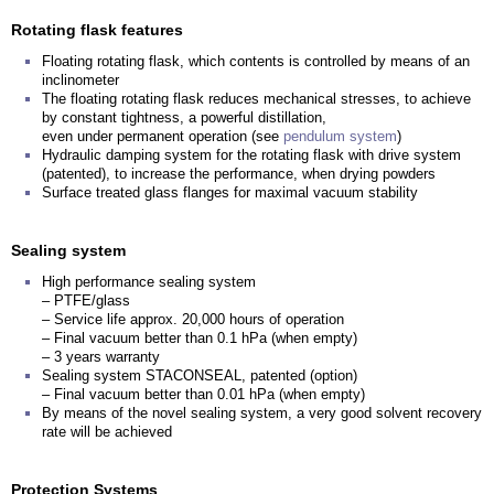
Rotating flask features
Floating rotating flask, which contents is controlled by means of an
inclinometer
The floating rotating flask reduces mechanical stresses, to achieve
by constant tightness, a powerful distillation,
even under permanent operation (see
pendulum system
)
Hydraulic damping system for the rotating flask with drive system
(patented), to increase the performance, when drying powders
Surface treated glass flanges for maximal vacuum stability
Sealing system
High performance sealing system
– PTFE/glass
– Service life approx. 20,000 hours of operation
– Final vacuum better than 0.1 hPa (when empty)
– 3 years warranty
Sealing system STACONSEAL, patented (option)
– Final vacuum better than 0.01 hPa (when empty)
By means of the novel sealing system, a very good solvent recovery
rate will be achieved
Protection Systems