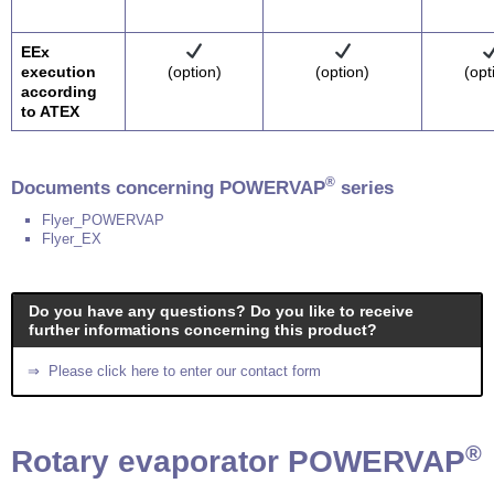
EEx
execution
(option)
(option)
(opt
according
to ATEX
®
Documents concerning POWERVAP
series
Flyer_POWERVAP
Flyer_EX
Do you have any questions? Do you like to receive
further informations concerning this product?
⇒ Please click here to enter our contact form
®
Rotary evaporator POWERVAP