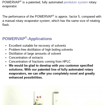
®
POWERVAP
is a patented, fully automated
pendulum system
rotary
evaporator.
®
The performance of the POWERVAP
is approx. factor 5, compared with
a manual rotary evaporator system, which has the same size of rotating
flask.
®
POWERVAP
-Applications
Excellent suitable for recovery of solvents
Problem-free distillation of high boiling solvents
Distillation of large amounts of solvent
Concentration of extracts
Concentration of fractions coming from HPLC
We would be glad to develop with you customer specified
solutions. With our patented line of fully automated rotary
evaporators, we can offer you completely novel and greatly
enhanced possibilities.