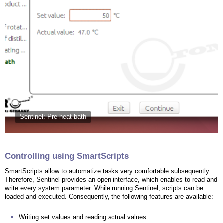
Sentinel: Pre-heat bath
Controlling using SmartScripts
SmartScripts allow to automatize tasks very comfortable subsequently.
Therefore, Sentinel provides an open interface, which enables to read and
write every system parameter. While running Sentinel, scripts can be
loaded and executed. Consequently, the following features are available:
Writing set values and reading actual values