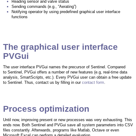
Reading sensor and valve status
Sending commands (e.g., “Aerating”)
Notifying operator by using predefined graphical user interface
functions
The graphical user interface
PVGui
The user interface PVGui names the precursor of Sentinel. Compared
to Sentinel, PVGui offers a number of new features (e.g, real-time data
analysis, SmartScripts, etc.). Every PVGui user can obtain a free update
to Sentinel. Thus, contact us by filling in our
contact form
.
Process optimization
Until now, improving present or new processes was very exhausting. This
ends now. Both Sentinel and PVGui save all system parameters into CSV
files constantly. Afterwards, programs like Matlab, Octave or even
Microsoft Excel can perform a detailed evaluation.