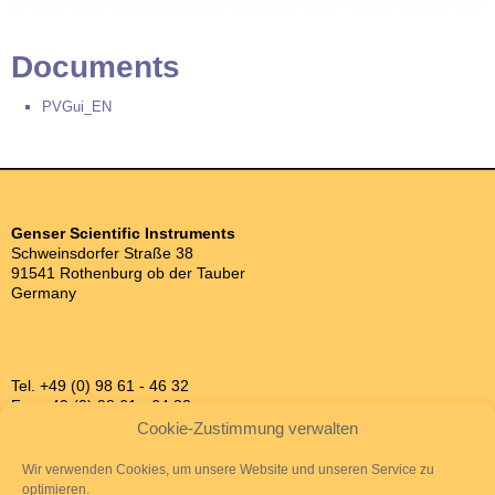
Documents
PVGui_EN
Genser Scientific Instruments
Schweinsdorfer Straße 38
91541 Rothenburg ob der Tauber
Germany
Tel. +49 (0) 98 61 - 46 32
Fax +49 (0) 98 61 - 64 32
info@genser.de
Cookie-Zustimmung verwalten
Wir verwenden Cookies, um unsere Website und unseren Service zu
optimieren.