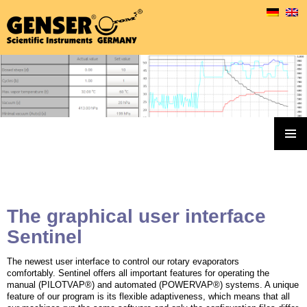
Genser Rotary Evaporators & Accessoires
SKIP
TO
PRIMAR
MENU
CONTENT
The graphical user interface
Sentinel
The newest user interface to control our rotary evaporators
comfortably. Sentinel offers all important features for operating the
manual (PILOTVAP®) and automated (POWERVAP®) systems. A unique
feature of our program is its flexible adaptiveness, which means that all