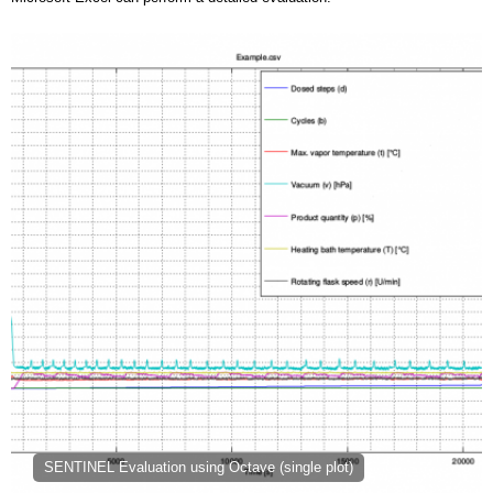
SENTINEL Evaluation using Octave (single plot)