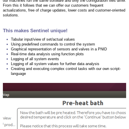
our machines run the same software and only the configuration files differ.
From this it follows that we can offer our customers frequent
actualizations, free of charge updates, lower costs and customer-oriented
solutions.
This makes Sentinel unique!
Tabular input/view of set/actual values
Using predefined commands to control the system
Graphical representation of sensors and valves in a PNID
Real-time data analysis using function plots
Logging of all system events
Logging of all system values for further data analysis
Creating and executing complex control tasks with our own script-
language